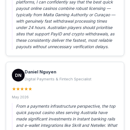
platforms, I can confidently say that the best quick
payout online casinos combine robust licensing —
typically from Malta Gaming Authority or Curaçao —
with genuinely fast withdrawal processing times
under 24 hours. Australian players should prioritise
sites that support PayID and crypto withdrawals, as
these consistently deliver the fastest, most reliable
payouts without unnecessary verification delays.
Daniel Nguyen
DN
Digital Payments & Fintech Specialist
★★★★★
May 2026
From a payments infrastructure perspective, the top
quick payout casino sites serving Australia have
made significant investments in instant banking rails
and e-wallet integrations like Skrill and Neteller. What