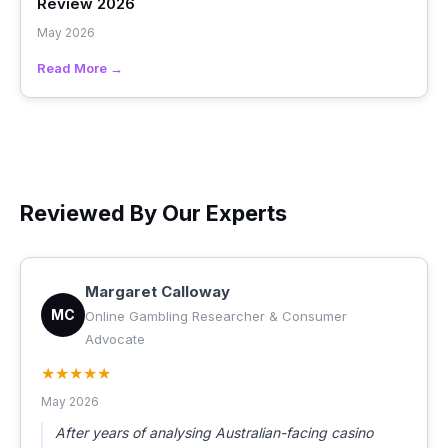
Review 2026
May 2026
Read More →
Reviewed By Our Experts
Margaret Calloway
MC
Online Gambling Researcher & Consumer
Advocate
★★★★★
May 2026
After years of analysing Australian-facing casino