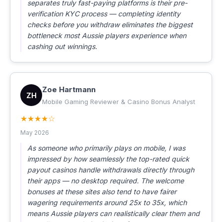
separates truly fast-paying platforms is their pre-
verification KYC process — completing identity
checks before you withdraw eliminates the biggest
bottleneck most Aussie players experience when
cashing out winnings.
Zoe Hartmann
ZH
Mobile Gaming Reviewer & Casino Bonus Analyst
★★★★☆
May 2026
As someone who primarily plays on mobile, I was
impressed by how seamlessly the top-rated quick
payout casinos handle withdrawals directly through
their apps — no desktop required. The welcome
bonuses at these sites also tend to have fairer
wagering requirements around 25x to 35x, which
means Aussie players can realistically clear them and