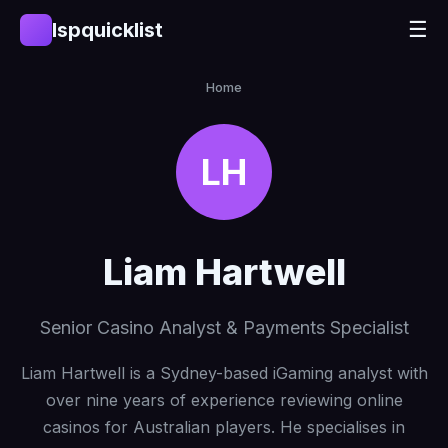
☰
Ispquicklist
I
Home
LH
Liam Hartwell
Senior Casino Analyst & Payments Specialist
Liam Hartwell is a Sydney-based iGaming analyst with
over nine years of experience reviewing online
casinos for Australian players. He specialises in