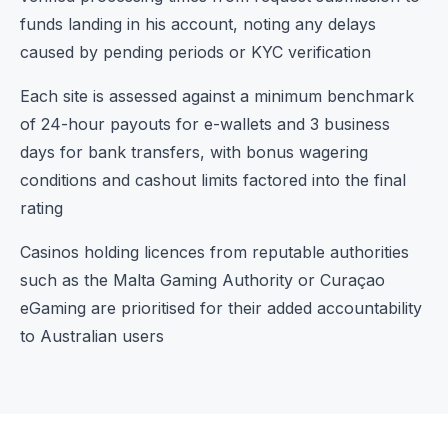
funds landing in his account, noting any delays
caused by pending periods or KYC verification
Each site is assessed against a minimum benchmark
of 24-hour payouts for e-wallets and 3 business
days for bank transfers, with bonus wagering
conditions and cashout limits factored into the final
rating
Casinos holding licences from reputable authorities
such as the Malta Gaming Authority or Curaçao
eGaming are prioritised for their added accountability
to Australian users