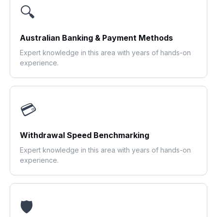
🔍
Australian Banking & Payment Methods
Expert knowledge in this area with years of hands-on
experience.
💳
Withdrawal Speed Benchmarking
Expert knowledge in this area with years of hands-on
experience.
🛡️