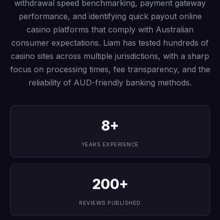
withdrawal speed benchmarking, payment gateway
performance, and identifying quick payout online
casino platforms that comply with Australian
consumer expectations. Liam has tested hundreds of
casino sites across multiple jurisdictions, with a sharp
focus on processing times, fee transparency, and the
reliability of AUD-friendly banking methods.
8+
YEARS EXPERIENCE
200+
REVIEWS PUBLISHED