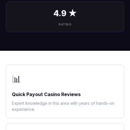
4.9 ★
RATING
📊
Quick Payout Casino Reviews
Expert knowledge in this area with years of hands-on
experience.