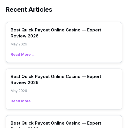
Recent Articles
Best Quick Payout Online Casino — Expert
Review 2026
May 2026
Read More →
Best Quick Payout Online Casino — Expert
Review 2026
May 2026
Read More →
Best Quick Payout Online Casino — Expert