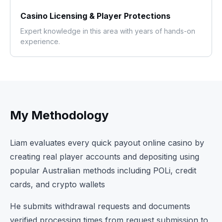
Casino Licensing & Player Protections
Expert knowledge in this area with years of hands-on
experience.
My Methodology
Liam evaluates every quick payout online casino by
creating real player accounts and depositing using
popular Australian methods including POLi, credit
cards, and crypto wallets
He submits withdrawal requests and documents
verified processing times from request submission to