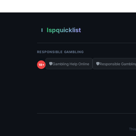
Ispquicklist
I
RESPONSIBLE GAMBLING
🛡️
🛡️
Gambling Help Online
Responsible Gamblin
18+
This