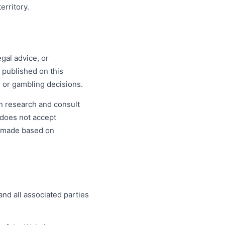
erritory.
gal advice, or
 published on this
l or gambling decisions.
n research and consult
m does not accept
s made based on
nd all associated parties