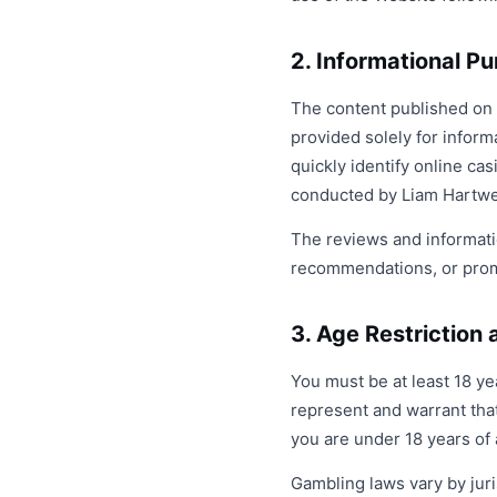
2. Informational P
The content published on w
provided solely for inform
quickly identify online ca
conducted by Liam Hartwel
The reviews and informati
recommendations, or promo
3. Age Restriction a
You must be at least 18 y
represent and warrant that
you are under 18 years of 
Gambling laws vary by juri