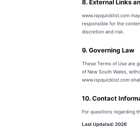
8. External Links 
www.ispquicklist.com may c
responsible for the conten
discretion and risk.
9. Governing Law
These Terms of Use are gov
of New South Wales, without
www.ispquicklist.com shall
10. Contact Inform
For questions regarding t
Last Updated: 2026