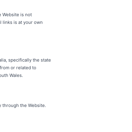
e Website is not
l links is at your own
a, specifically the state
from or related to
South Wales.
y through the Website.