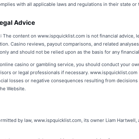
mplies with all applicable laws and regulations in their state or t
Legal Advice
:
The content on www.ispquicklist.com is not financial advice, le
on. Casino reviews, payout comparisons, and related analyses
only and should not be relied upon as the basis for any financia
online casino or gambling service, you should conduct your ow
dvisors or legal professionals if necessary. www.ispquicklist.co
nancial losses or negative consequences resulting from decision
the Website.
mitted by law, www.ispquicklist.com, its owner Liam Hartwell, a