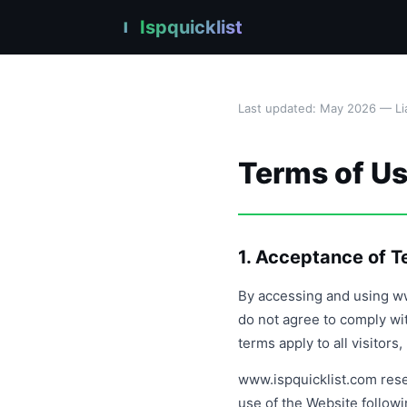
Ispquicklist
I
Last updated: May 2026 — Lia
Terms of U
1. Acceptance of 
By accessing and using ww
do not agree to comply wi
terms apply to all visitor
www.ispquicklist.com rese
use of the Website follow