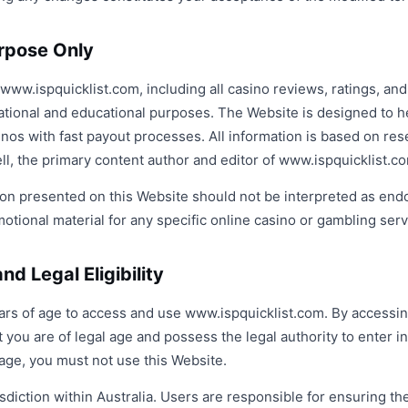
urpose Only
ww.ispquicklist.com, including all casino reviews, ratings, and
ational and educational purposes. The Website is designed to h
sinos with fast payout processes. All information is based on re
l, the primary content author and editor of www.ispquicklist.c
on presented on this Website should not be interpreted as en
tional material for any specific online casino or gambling serv
nd Legal Eligibility
ears of age to access and use www.ispquicklist.com. By accessin
 you are of legal age and possess the legal authority to enter i
age, you must not use this Website.
sdiction within Australia. Users are responsible for ensuring the