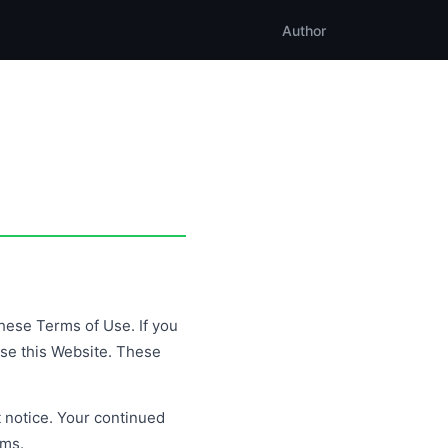
Author
hese Terms of Use. If you
use this Website. These
 notice. Your continued
rms.