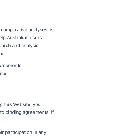
 comparative analyses, is
elp Australian users
search and analysis
om.
dorsements,
ice.
g this Website, you
nto binding agreements. If
ir participation in any