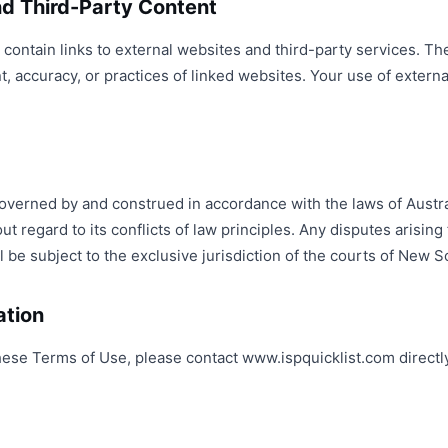
and Third-Party Content
ontain links to external websites and third-party services. Th
t, accuracy, or practices of linked websites. Your use of externa
erned by and construed in accordance with the laws of Australi
 regard to its conflicts of law principles. Any disputes arising 
 be subject to the exclusive jurisdiction of the courts of New 
ation
hese Terms of Use, please contact www.ispquicklist.com directl