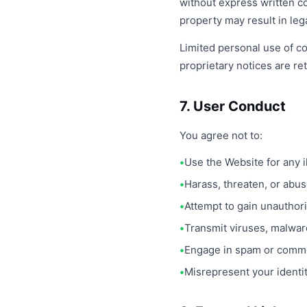
without express written c
property may result in lega
Limited personal use of co
proprietary notices are re
7. User Conduct
You agree not to:
Use the Website for any 
Harass, threaten, or abu
Attempt to gain unauthor
Transmit viruses, malwar
Engage in spam or commer
Misrepresent your identity