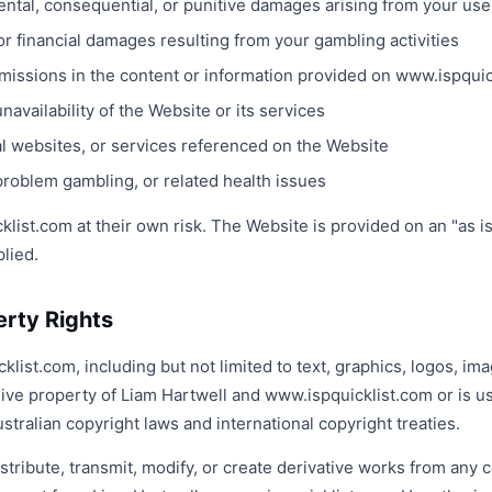
idental, consequential, or punitive damages arising from your us
or financial damages resulting from your gambling activities
omissions in the content or information provided on www.ispqui
unavailability of the Website or its services
al websites, or services referenced on the Website
problem gambling, or related health issues
ist.com at their own risk. The Website is provided on an "as is
plied.
perty Rights
klist.com, including but not limited to text, graphics, logos, im
sive property of Liam Hartwell and www.ispquicklist.com or is u
stralian copyright laws and international copyright treaties.
tribute, transmit, modify, or create derivative works from any 