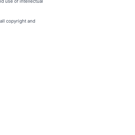
 use of intellectual
all copyright and