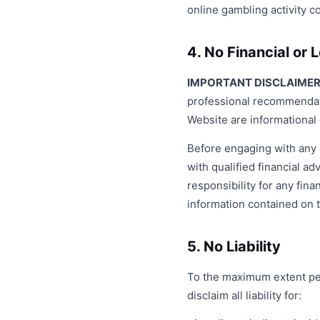
online gambling activity co
4. No Financial or 
IMPORTANT DISCLAIMER
professional recommendati
Website are informational 
Before engaging with any 
with qualified financial a
responsibility for any fi
information contained on 
5. No Liability
To the maximum extent per
disclaim all liability for: