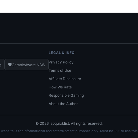
LEGAL & INFO
Privacy Policy
🛡️
g
GambleAware NSW
Terms of Use
Affiliate Disclosure
How We Rate
Responsible Gaming
About the Author
© 2026 Ispquicklist. All rights reserved.
 website is for informational and entertainment purposes only. Must be 18+ to use this 