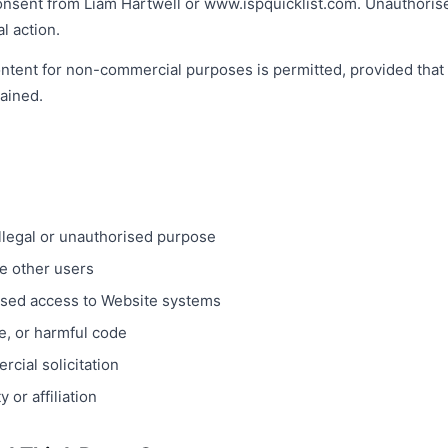
onsent from Liam Hartwell or www.ispquicklist.com. Unauthorised
l action.
ntent for non-commercial purposes is permitted, provided that 
tained.
illegal or unauthorised purpose
se other users
ised access to Website systems
e, or harmful code
cial solicitation
 or affiliation