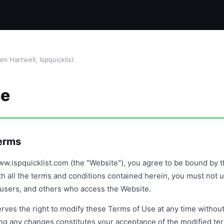
m Hartwell, Ispquicklist
se
Terms
w.ispquicklist.com (the "Website"), you agree to be bound by t
th all the terms and conditions contained herein, you must not 
s, users, and others who access the Website.
rves the right to modify these Terms of Use at any time without
ing any changes constitutes your acceptance of the modified te