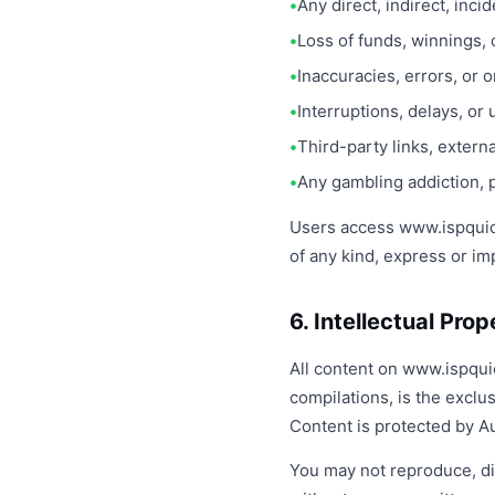
Any direct, indirect, inc
Loss of funds, winnings, 
Inaccuracies, errors, or 
Interruptions, delays, or 
Third-party links, extern
Any gambling addiction, 
Users access www.ispquickl
of any kind, express or im
6. Intellectual Pro
All content on www.ispquic
compilations, is the exclu
Content is protected by Au
You may not reproduce, dis