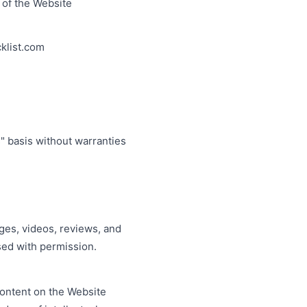
e of the Website
cklist.com
" basis without warranties
ages, videos, reviews, and
sed with permission.
content on the Website